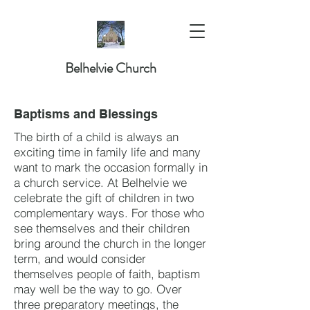
Belhelvie Church
Baptisms and Blessings
The birth of a child is always an
exciting time in family life and many
want to mark the occasion formally in
a church service. At Belhelvie we
celebrate the gift of children in two
complementary ways. For those who
see themselves and their children
bring around the church in the longer
term, and would consider
themselves people of faith, baptism
may well be the way to go. Over
three preparatory meetings, the