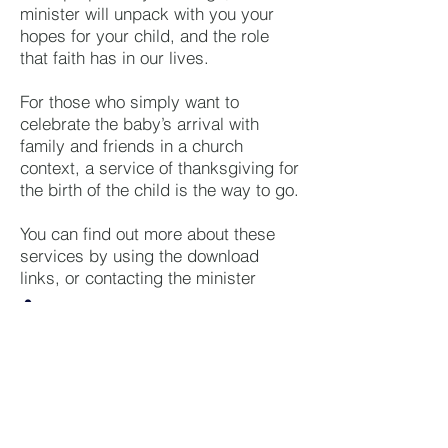
minister will unpack with you your
hopes for your child, and the role
that faith has in our lives.
For those who simply want to
celebrate the baby’s arrival with
family and friends in a church
context, a service of thanksgiving for
the birth of the child is the way to go.
You can find out more about these
services by using the download
links, or contacting the minister
Session Clerk
belhelviesessionclerk@btinter
net.com
01358 704386
Baptism or Blessing - What's Right For
Us