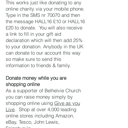
This works just like donating to any
online charity via your mobile phone.
Type in the SMS nr 70070 and then
the message HALL16 £10 or HALL16
£20 to donate. You will also receive
a link to fill in your gift aid
declaration which will then add 25%
to your donation. Anybody in the UK
can donate to our account this way
so make sure to send this
information to friends & family.
Donate money while you are
shopping online
As a supporter of Belhelvie Church
you can raise money simply by
shopping online using
Give as you
Live
. Shop at over 4,000 leading
online stores including Amazon,
eBay, Tesco, John Lewis,