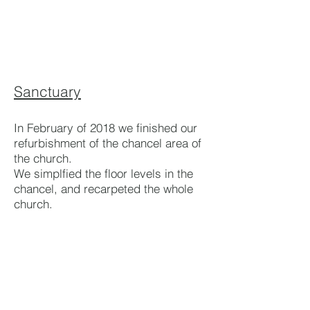
Sanctuary
In February of 2018 we finished our
refurbishment of the chancel area of
the church.
We simplfied the floor levels in the
chancel, and recarpeted the whole
church.
We installed a new AV system
including a new 16 channel mixing
desk, two UST digital projectors and
wireless microphones.
We upgraded the heating with new
radiators and improved heat