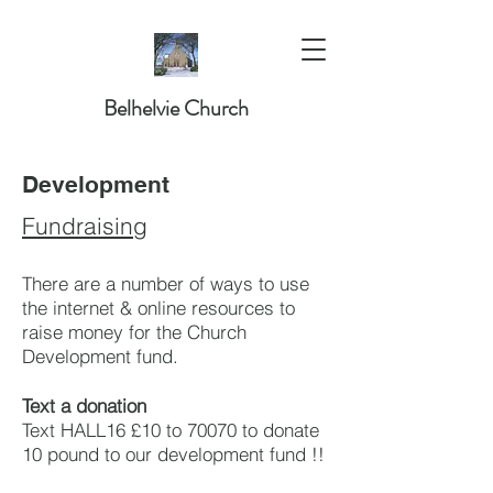
Belhelvie Church
Development
Fundraising
There are a number of ways to use
the internet & online resources to
raise money for the Church
Development fund.
Text a donation
Text HALL16 £10 to 70070 to donate
10 pound to our development fund !!