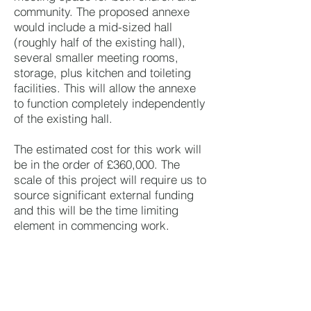
community. The proposed annexe
would include a mid-sized hall
(roughly half of the existing hall),
several smaller meeting rooms,
storage, plus kitchen and toileting
facilities. This will allow the annexe
to function completely independently
of the existing hall.
The estimated cost for this work will
be in the order of £360,000. The
scale of this project will require us to
source significant external funding
and this will be the time limiting
element in commencing work.