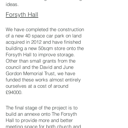
ideas.
Forsyth Hall
We have completed the construction
of a new 40 space car park on land
acquired in 2012 and have finished
building a new 50sqm store onto the
Forsyth Hall to improve storage.
Other than small grants from the
council and the David and June
Gordon Memorial Trust, we have
funded these works almost entirely
ourselves at a cost of around
£94000.
The final stage of the project is to
build an annexe onto The Forsyth
Hall to provide more and better
meeting space for both church and