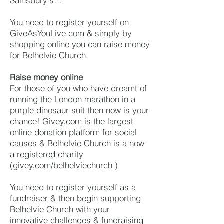
Sainsbury's…
You need to register yourself on
GiveAsYouLive.com & simply by
shopping online you can raise money
for Belhelvie Church.
Raise money online
For those of you who have dreamt of
running the London marathon in a
purple dinosaur suit then now is your
chance! Givey.com is the largest
online donation platform for social
causes & Belhelvie Church is a now
a registered charity
(givey.com/belhelviechurch )
You need to register yourself as a
fundraiser & then begin supporting
Belhelvie Church with your
innovative challenges & fundraising